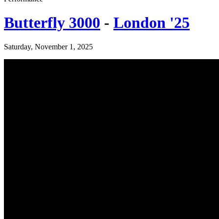
Butterfly 3000
-
London '25
Saturday, November 1, 2025