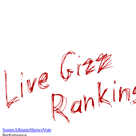
Songs
Albums
Shows
Vote
Performance