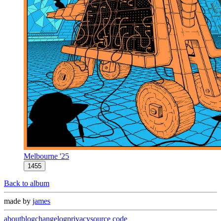
Melbourne '25
1455
Back to album
made by
james
about
blog
changelog
privacy
source code