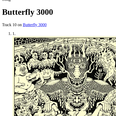
Butterfly 3000
Track
10
on
Butterfly 3000
1
.