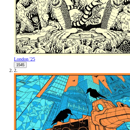
London '25
1545
2
.