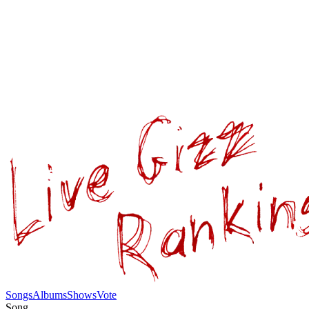
Songs
Albums
Shows
Vote
Song