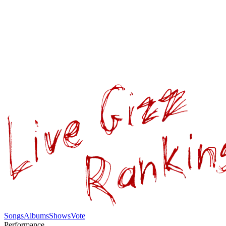
Songs
Albums
Shows
Vote
Performance