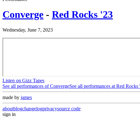
Converge
-
Red Rocks '23
Wednesday, June 7, 2023
Listen on Gizz Tapes
See all performances of
Converge
See all performances at
Red Rocks 
made by
james
about
blog
changelog
privacy
source code
sign in