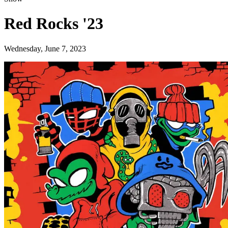
Red Rocks '23
Wednesday, June 7, 2023