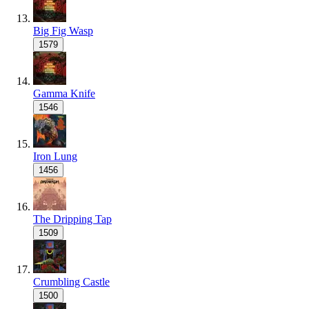
Big Fig Wasp
1579
Gamma Knife
1546
Iron Lung
1456
The Dripping Tap
1509
Crumbling Castle
1500