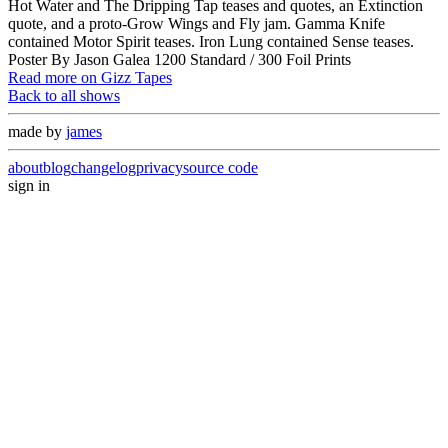
Hot Water and The Dripping Tap teases and quotes, an Extinction
quote, and a proto-Grow Wings and Fly jam. Gamma Knife
contained Motor Spirit teases. Iron Lung contained Sense teases.
Poster By Jason Galea 1200 Standard / 300 Foil Prints
Read more on Gizz Tapes
Back to all shows
made by
james
about
blog
changelog
privacy
source code
sign in