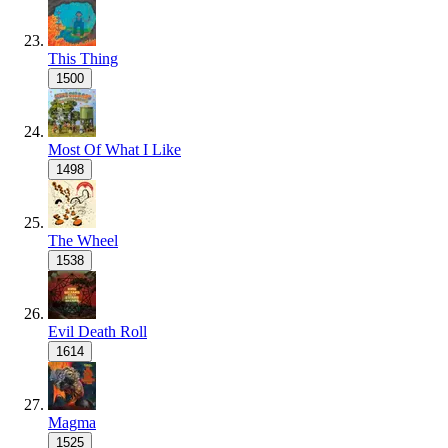
This Thing
1500
Most Of What I Like
1498
The Wheel
1538
Evil Death Roll
1614
Magma
1525