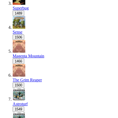
Superbug
1489
Sense
1506
Magenta Mountain
1466
The Grim Reaper
1500
Astroturf
1549