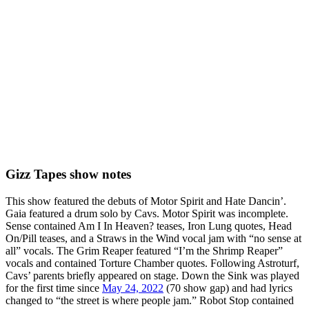
Gizz Tapes show notes
This show featured the debuts of Motor Spirit and Hate Dancin’.
Gaia featured a drum solo by Cavs. Motor Spirit was incomplete.
Sense contained Am I In Heaven? teases, Iron Lung quotes, Head
On/Pill teases, and a Straws in the Wind vocal jam with “no sense at
all” vocals. The Grim Reaper featured “I’m the Shrimp Reaper”
vocals and contained Torture Chamber quotes. Following Astroturf,
Cavs’ parents briefly appeared on stage. Down the Sink was played
for the first time since
May 24, 2022
(70 show gap) and had lyrics
changed to “the street is where people jam.” Robot Stop contained