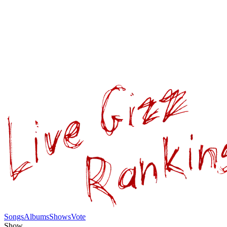
Songs
Albums
Shows
Vote
Show