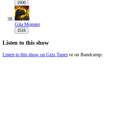
1500
Gila Monster
1516
Listen to this show
Listen to this show on Gizz Tapes
or on Bandcamp: