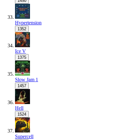
1450
Hypertension
1352
Ice V
1375
Slow Jam 1
1457
Hell
1524
Supercell