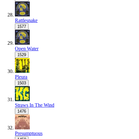
Rattlesnake
1577
Open Water
1529
Pleura
1503
Straws In The Wind
1476
Presumptuous