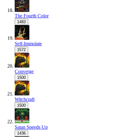
The Fourth Color
1483
Self-Immolate
1572
Converge
1500
Witchcraft
1500
Satan Speeds Up
1436