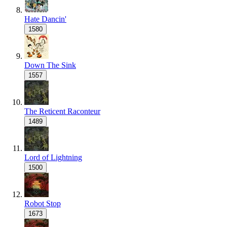
Hate Dancin'
1580
Down The Sink
1557
The Reticent Raconteur
1489
Lord of Lightning
1500
Robot Stop
1673