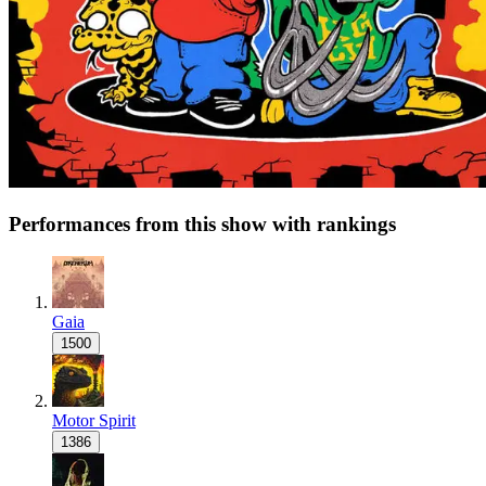
Performances from this show with rankings
Gaia
1500
Motor Spirit
1386