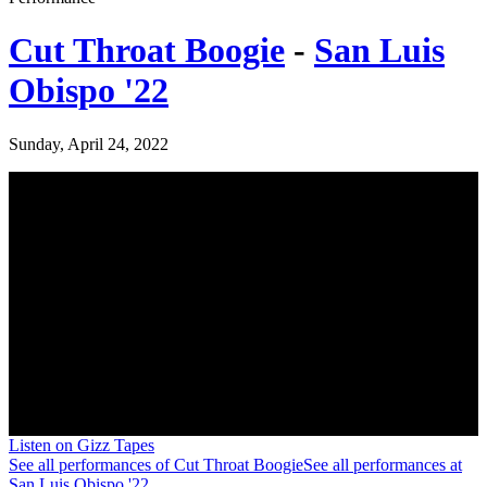
Cut Throat Boogie
-
San Luis
Obispo '22
Sunday, April 24, 2022
Listen on Gizz Tapes
See all performances of
Cut Throat Boogie
See all performances at
San Luis Obispo '22