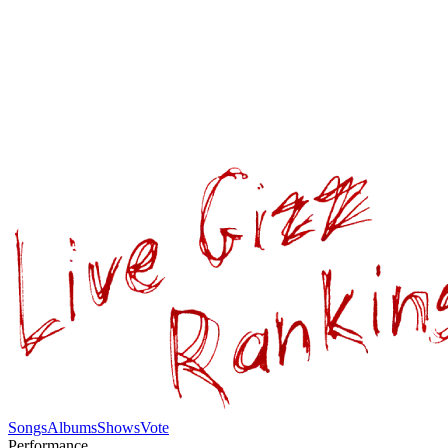
Songs
Albums
Shows
Vote
Performance