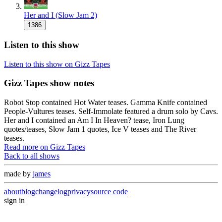
Her and I (Slow Jam 2)
1386
Listen to this show
Listen to this show on Gizz Tapes
Gizz Tapes show notes
Robot Stop contained Hot Water teases. Gamma Knife contained
People-Vultures teases. Self-Immolate featured a drum solo by Cavs.
Her and I contained an Am I In Heaven? tease, Iron Lung
quotes/teases, Slow Jam 1 quotes, Ice V teases and The River
teases.
Read more on Gizz Tapes
Back to all shows
made by
james
about
blog
changelog
privacy
source code
sign in