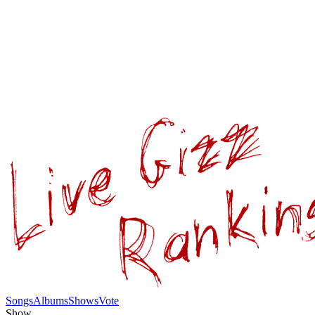
Songs
Albums
Shows
Vote
Show