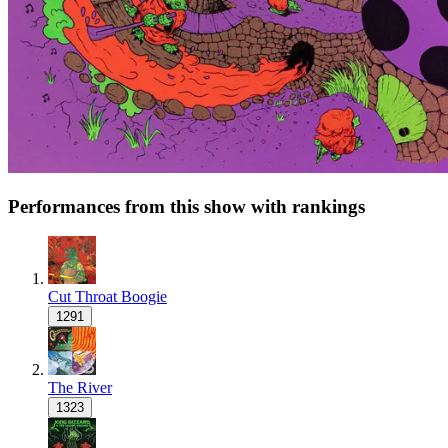
Performances from this show with rankings
Cut Throat Boogie
1291
The River
1323