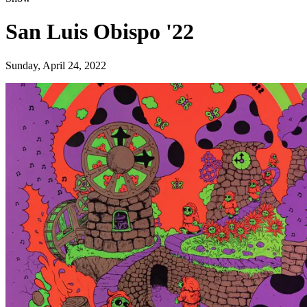
San Luis Obispo '22
Sunday, April 24, 2022