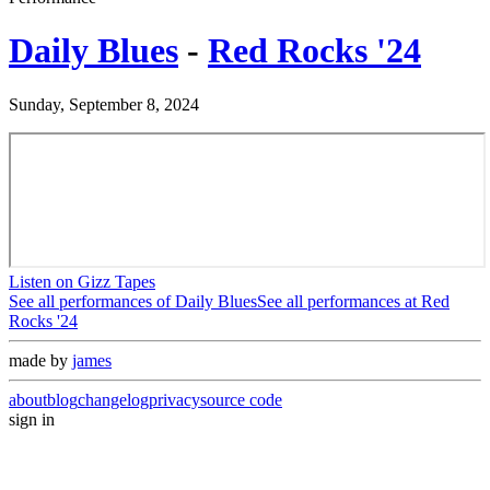
Daily Blues
-
Red Rocks '24
Sunday, September 8, 2024
Listen on Gizz Tapes
See all performances of
Daily Blues
See all performances at
Red
Rocks '24
made by
james
about
blog
changelog
privacy
source code
sign in