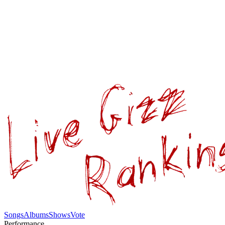
Songs
Albums
Shows
Vote
Performance