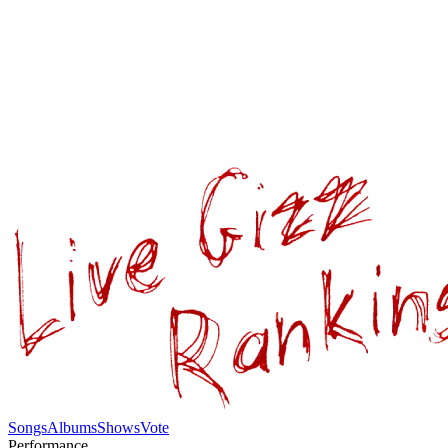
Songs
Albums
Shows
Vote
Performance