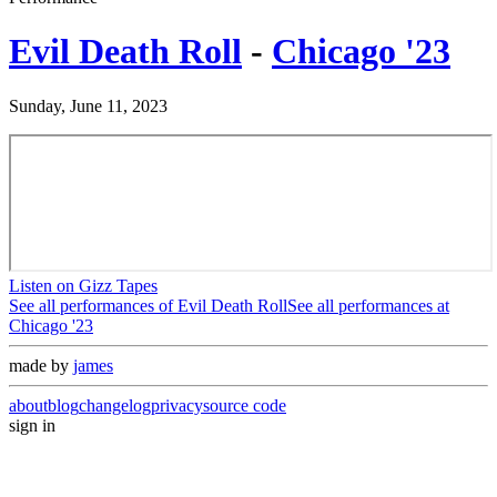
Evil Death Roll
-
Chicago '23
Sunday, June 11, 2023
Listen on Gizz Tapes
See all performances of
Evil Death Roll
See all performances at
Chicago '23
made by
james
about
blog
changelog
privacy
source code
sign in