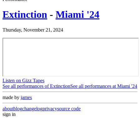
Extinction
-
Miami '24
Thursday, November 21, 2024
Listen on Gizz Tapes
See all performances of
Extinction
See all performances at
Miami '24
made by
james
about
blog
changelog
privacy
source code
sign in