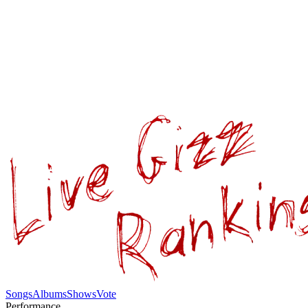
Songs
Albums
Shows
Vote
Performance