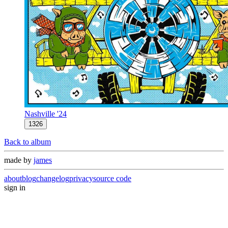
Nashville '24
1326
Back to album
made by
james
about
blog
changelog
privacy
source code
sign in