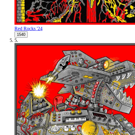
Red Rocks '24
1540
5
.