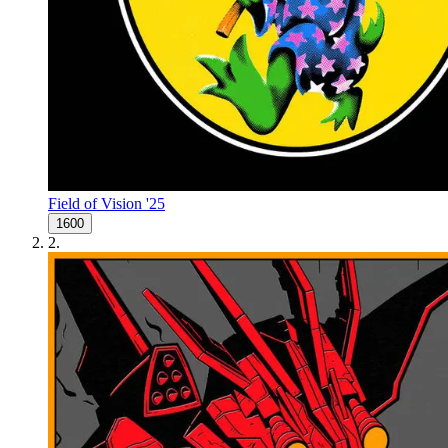
Field of Vision '25
1600
2
.