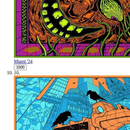
Miami '24
1500
10
.