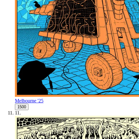
Melbourne '25
1500
11
.