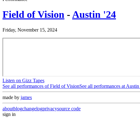
Field of Vision
-
Austin '24
Friday, November 15, 2024
Listen on Gizz Tapes
See all performances of
Field of Vision
See all performances at
Austin
made by
james
about
blog
changelog
privacy
source code
sign in