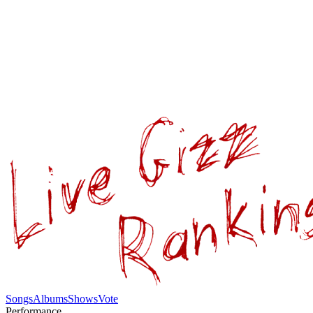
Songs
Albums
Shows
Vote
Performance