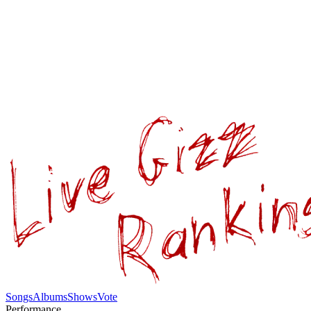
Songs
Albums
Shows
Vote
Performance