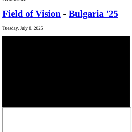
Field of Vision
-
Bulgaria '25
Tuesday, July 8, 2025