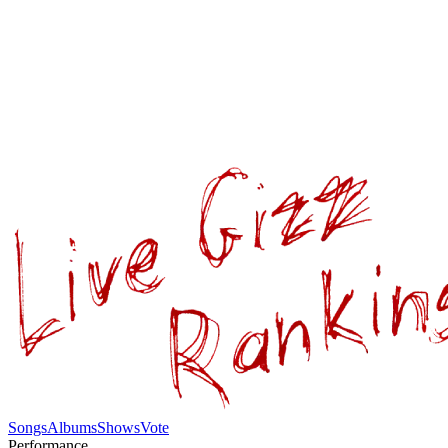
Songs
Albums
Shows
Vote
Performance