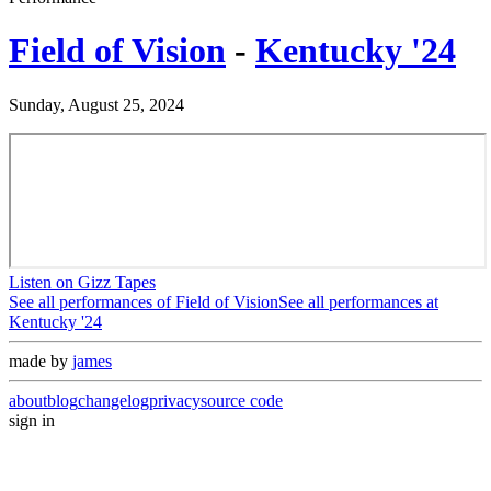
Field of Vision
-
Kentucky '24
Sunday, August 25, 2024
Listen on Gizz Tapes
See all performances of
Field of Vision
See all performances at
Kentucky '24
made by
james
about
blog
changelog
privacy
source code
sign in