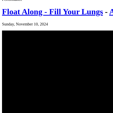
Float Along - Fill Your Lungs
-
Sunday, November 10, 2024