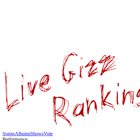
Songs
Albums
Shows
Vote
Performance