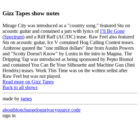
Gizz Tapes show notes
Mirage City was introduced as a "country song," featured Stu on
acoustic guitar and contained a jam with lyrics of
I’ll Be Gone
(
Spectrum
) and a Riff Raff (AC/DC) tease. Raw Feel also featured
Stu on acoustic guitar. Ice V contained Hog Calling Contest teases.
Ambrose quoted the "one million dollars" line from Austin Powers
and "Scotty Doesn't Know" by Lustra in the intro to Magma. The
Dripping Tap was introduced as being sponsored by Pepto Bismol
and contained You Can Be Your Silhouette and Machine Gun (Jimi
Hendrix) teases. Work This Time was on the written setlist after
Raw Feel but was not played.
Read more on Gizz Tapes
Back to all shows
made by
james
about
blog
changelog
privacy
source code
sign in