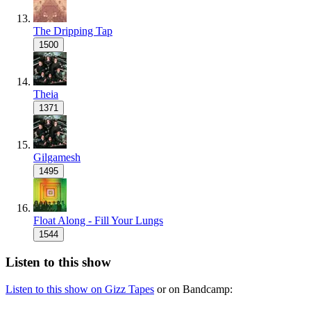
The Dripping Tap
1500
Theia
1371
Gilgamesh
1495
Float Along - Fill Your Lungs
1544
Listen to this show
Listen to this show on Gizz Tapes
or on Bandcamp: