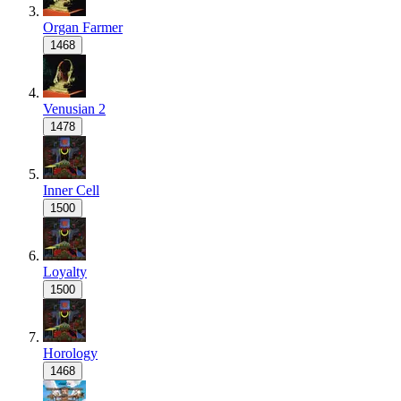
Organ Farmer
1468
Venusian 2
1478
Inner Cell
1500
Loyalty
1500
Horology
1468