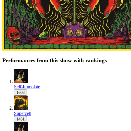
Performances from this show with rankings
Self-Immolate
1603
Supercell
1461