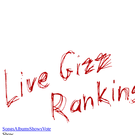
Songs
Albums
Shows
Vote
Show