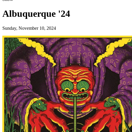
Albuquerque '24
Sunday, November 10, 2024