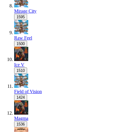
Mirage City
1595
Raw Feel
1500
Ice V
1510
Field of Vision
1424
Magma
1536