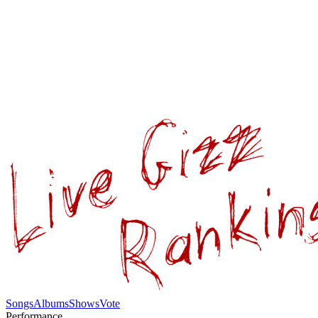
Songs
Albums
Shows
Vote
Performance