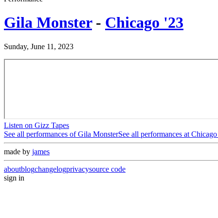
Gila Monster
-
Chicago '23
Sunday, June 11, 2023
Listen on Gizz Tapes
See all performances of
Gila Monster
See all performances at
Chicago
made by
james
about
blog
changelog
privacy
source code
sign in