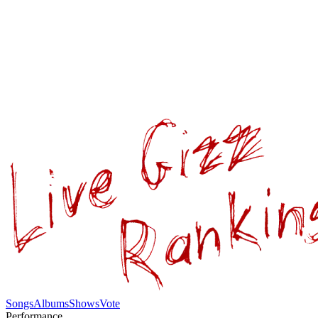
Songs
Albums
Shows
Vote
Performance