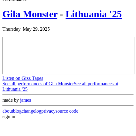
Gila Monster
-
Lithuania '25
Thursday, May 29, 2025
Listen on Gizz Tapes
See all performances of
Gila Monster
See all performances at
Lithuania '25
made by
james
about
blog
changelog
privacy
source code
sign in