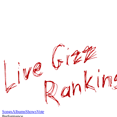
Songs
Albums
Shows
Vote
Performance