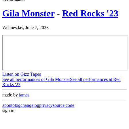
Gila Monster
-
Red Rocks '23
Wednesday, June 7, 2023
Listen on Gizz Tapes
See all performances of
Gila Monster
See all performances at
Red
Rocks '23
made by
james
about
blog
changelog
privacy
source code
sign in