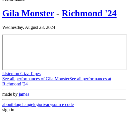
Gila Monster
-
Richmond '24
Wednesday, August 28, 2024
Listen on Gizz Tapes
See all performances of
Gila Monster
See all performances at
Richmond '24
made by
james
about
blog
changelog
privacy
source code
sign in