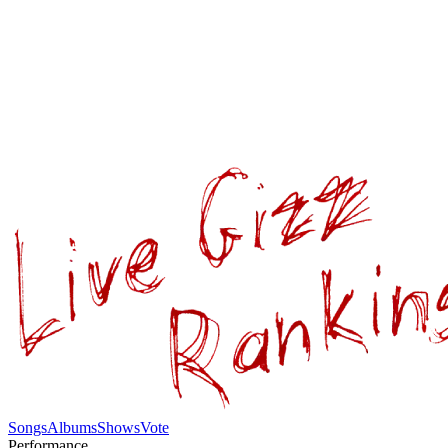
Songs
Albums
Shows
Vote
Performance