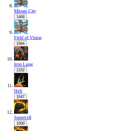
Mirage City
1468
Field of Vision
1564
Iron Lung
1332
Hell
1547
Supercell
1500