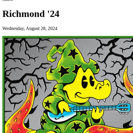
Richmond '24
Wednesday, August 28, 2024