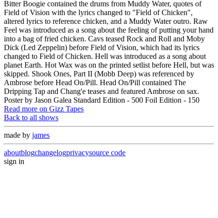
Bitter Boogie contained the drums from Muddy Water, quotes of
Field of Vision with the lyrics changed to "Field of Chicken",
altered lyrics to reference chicken, and a Muddy Water outro. Raw
Feel was introduced as a song about the feeling of putting your hand
into a bag of fried chicken. Cavs teased Rock and Roll and Moby
Dick (Led Zeppelin) before Field of Vision, which had its lyrics
changed to Field of Chicken. Hell was introduced as a song about
planet Earth. Hot Wax was on the printed setlist before Hell, but was
skipped. Shook Ones, Part II (Mobb Deep) was referenced by
Ambrose before Head On/Pill. Head On/Pill contained The
Dripping Tap and Chang'e teases and featured Ambrose on sax.
Poster by Jason Galea Standard Edition - 500 Foil Edition - 150
Read more on Gizz Tapes
Back to all shows
made by
james
about
blog
changelog
privacy
source code
sign in