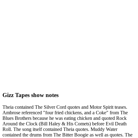
Gizz Tapes show notes
Theia contained The Silver Cord quotes and Motor Spirit teases.
Ambrose referenced "four fried chickens, and a Coke" from The
Blues Brothers because he was eating chicken and quoted Rock
Around the Clock (Bill Haley & His Comets) before Evil Death
Roll. The song itself contained Theia quotes. Muddy Water
contained the drums from The Bitter Boogie as well as quotes. The