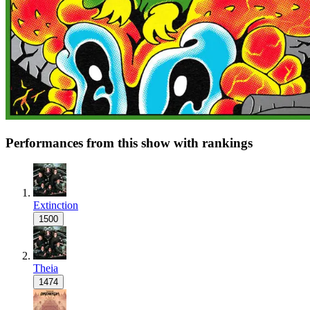
Performances from this show with rankings
Extinction
1500
Theia
1474