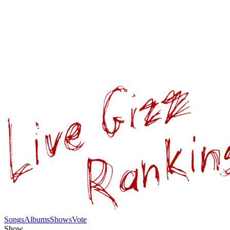
Songs
Albums
Shows
Vote
Show