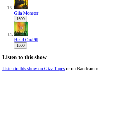
Gila Monster
1500
Head On/Pill
1500
Listen to this show
Listen to this show on Gizz Tapes
or on Bandcamp: