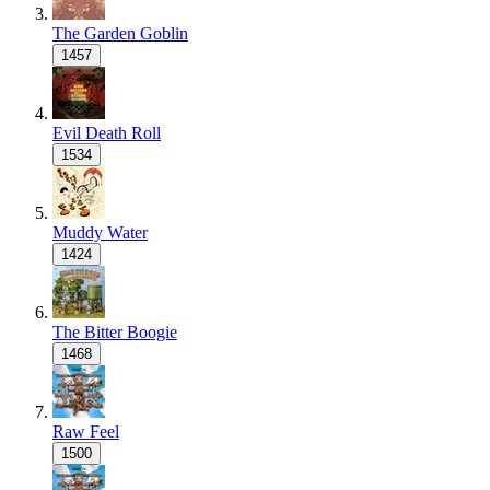
The Garden Goblin
1457
Evil Death Roll
1534
Muddy Water
1424
The Bitter Boogie
1468
Raw Feel
1500