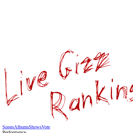
Songs
Albums
Shows
Vote
Performance