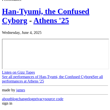
Han-Tyumi, the Confused
Cyborg
-
Athens '25
Wednesday, June 4, 2025
Listen on Gizz Tapes
See all performances of
Han-Tyumi, the Confused Cyborg
See all
performances at
Athens '25
made by
james
about
blog
changelog
privacy
source code
sign in