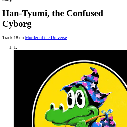
Han-Tyumi, the Confused
Cyborg
Track
18
on
Murder of the Universe
1
.