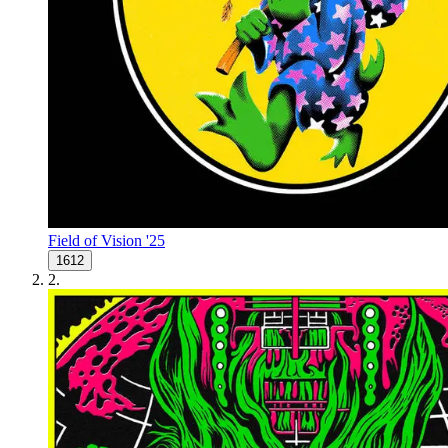
Field of Vision '25
1612
2
.