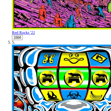
Red Rocks '22
1504
5
.