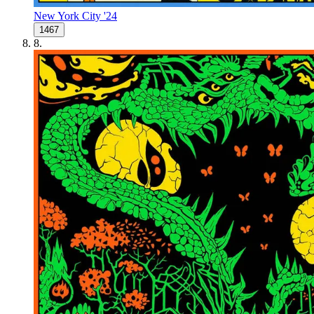
New York City '24
1467
8
.