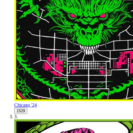
Chicago '24
1529
3
.