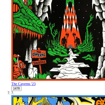
The Caverns '23
1478
7
.