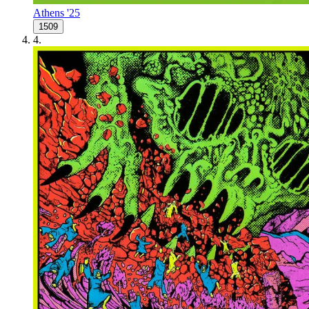
Athens '25
1509
4
.