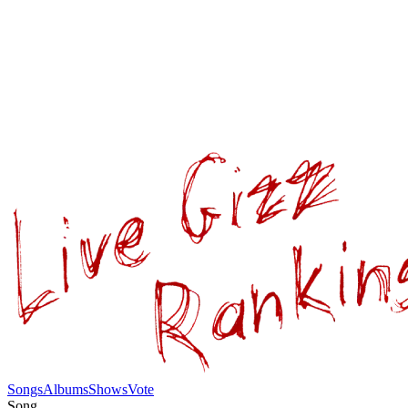
Songs
Albums
Shows
Vote
Song