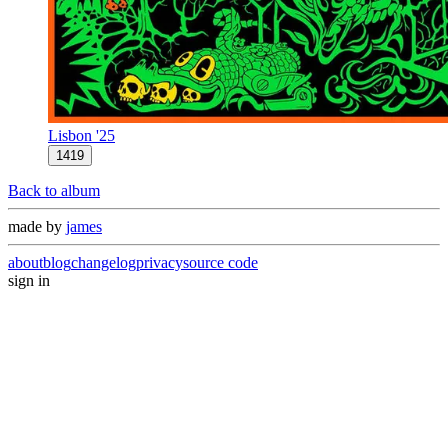
Lisbon '25
1419
Back to album
made by
james
about
blog
changelog
privacy
source code
sign in