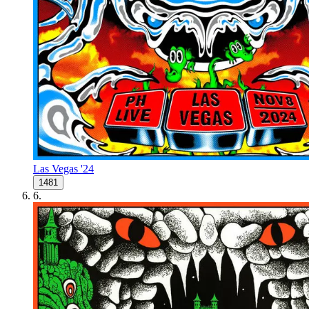
Las Vegas '24
1481
6
.