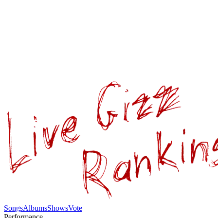
Songs
Albums
Shows
Vote
Performance