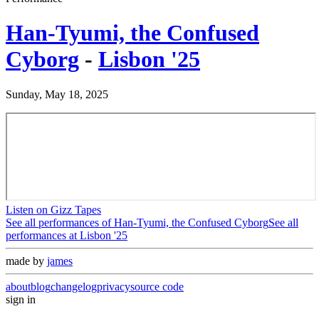
Han-Tyumi, the Confused
Cyborg
-
Lisbon '25
Sunday, May 18, 2025
Listen on Gizz Tapes
See all performances of
Han-Tyumi, the Confused Cyborg
See all
performances at
Lisbon '25
made by
james
about
blog
changelog
privacy
source code
sign in