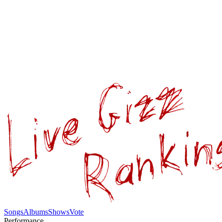
Songs
Albums
Shows
Vote
Performance