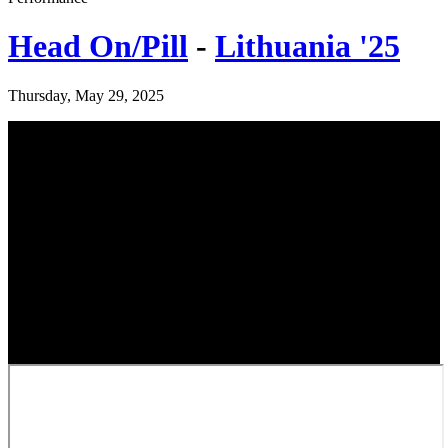
Head On/Pill
-
Lithuania '25
Thursday, May 29, 2025