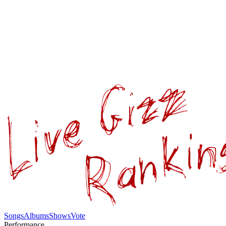
Songs
Albums
Shows
Vote
Performance