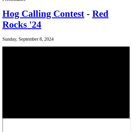
Hog Calling Contest
-
Red
Rocks '24
Sunday, September 8, 2024