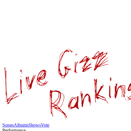
Songs
Albums
Shows
Vote
Performance