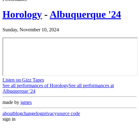
Horology
-
Albuquerque '24
Sunday, November 10, 2024
Listen on Gizz Tapes
See all performances of
Horology
See all performances at
Albuquerque '24
made by
james
about
blog
changelog
privacy
source code
sign in