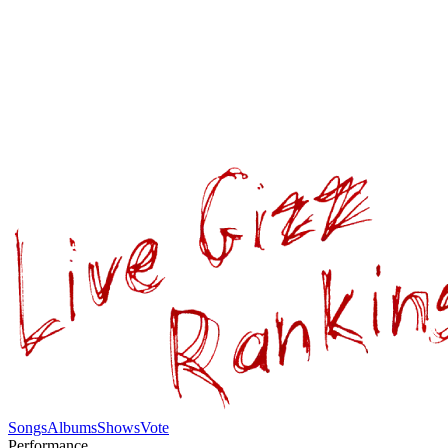
Songs
Albums
Shows
Vote
Performance