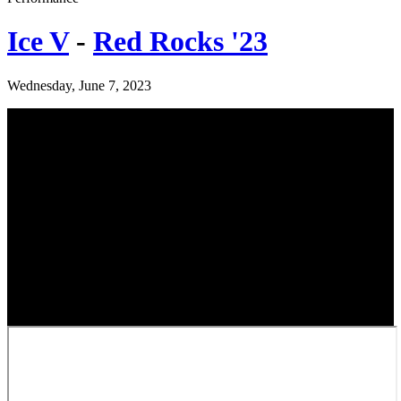
Ice V
-
Red Rocks '23
Wednesday, June 7, 2023