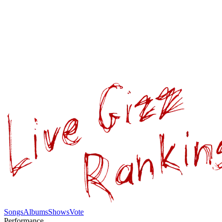
Songs
Albums
Shows
Vote
Performance