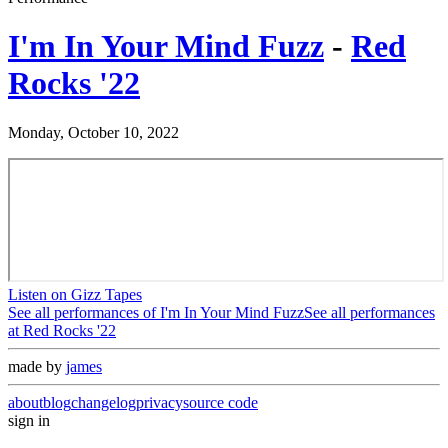
I'm In Your Mind Fuzz
-
Red
Rocks '22
Monday, October 10, 2022
Listen on Gizz Tapes
See all performances of
I'm In Your Mind Fuzz
See all performances
at
Red Rocks '22
made by
james
about
blog
changelog
privacy
source code
sign in