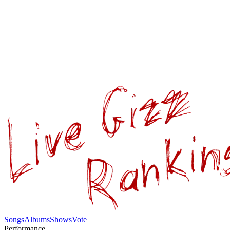
Songs
Albums
Shows
Vote
Performance