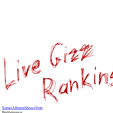
Songs
Albums
Shows
Vote
Performance