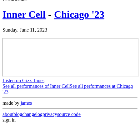
Inner Cell
-
Chicago '23
Sunday, June 11, 2023
Listen on Gizz Tapes
See all performances of
Inner Cell
See all performances at
Chicago
'23
made by
james
about
blog
changelog
privacy
source code
sign in