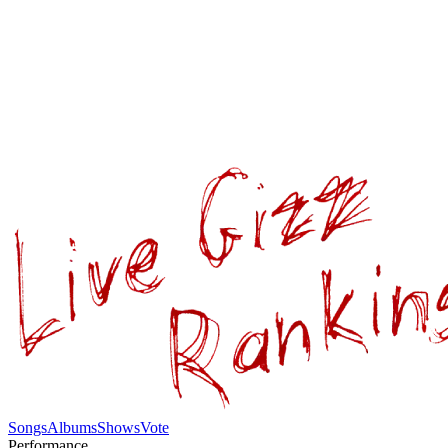
Songs
Albums
Shows
Vote
Performance