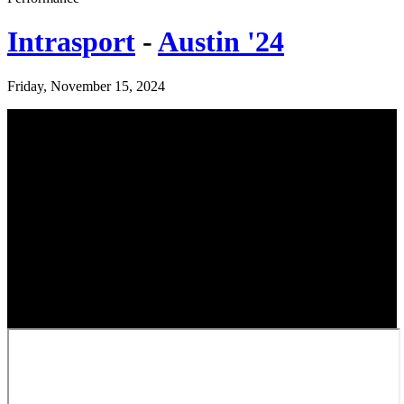
Intrasport
-
Austin '24
Friday, November 15, 2024