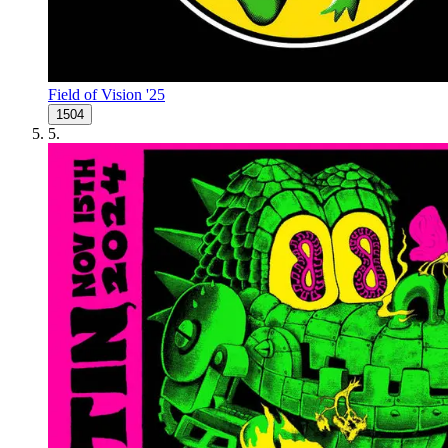
Field of Vision '25
1504
5
.