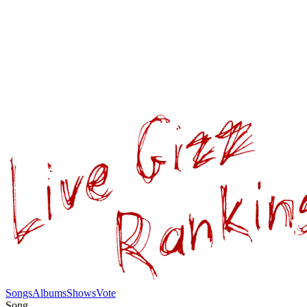
Songs
Albums
Shows
Vote
Song