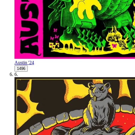
Austin '24
1496
6
.