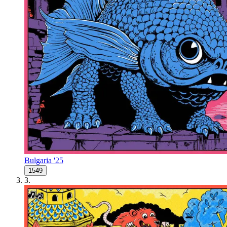
Bulgaria '25
1549
3
.