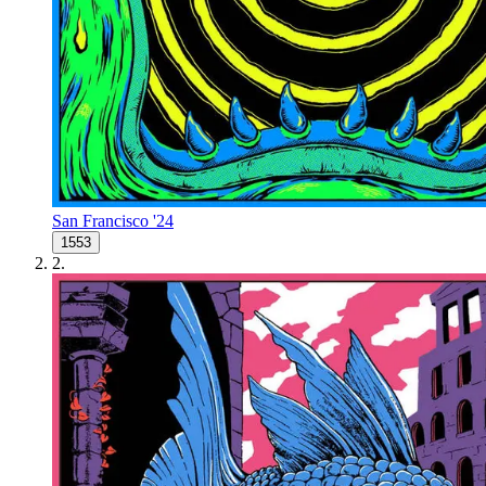
San Francisco '24
1553
2
.