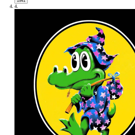
1541
4
.