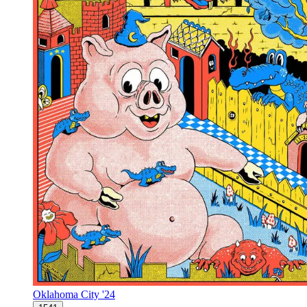
Oklahoma City '24