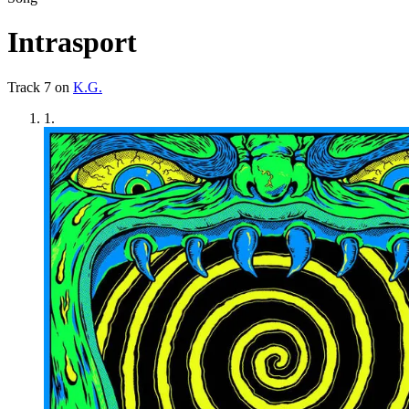
Intrasport
Track
7
on
K.G.
1
.