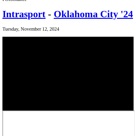
Intrasport
-
Oklahoma City '24
Tuesday, November 12, 2024