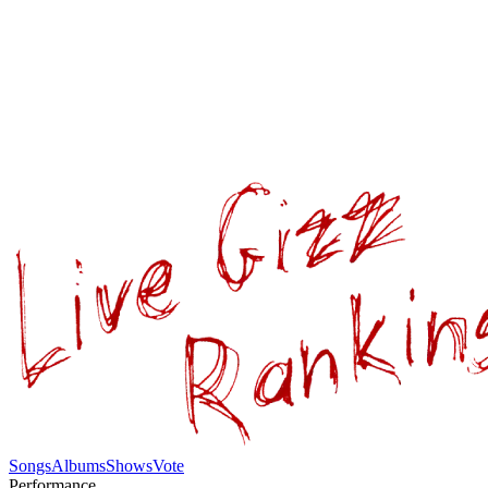
Songs
Albums
Shows
Vote
Performance