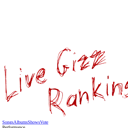
Songs
Albums
Shows
Vote
Performance