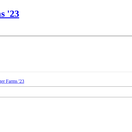
s '23
er Farms '23