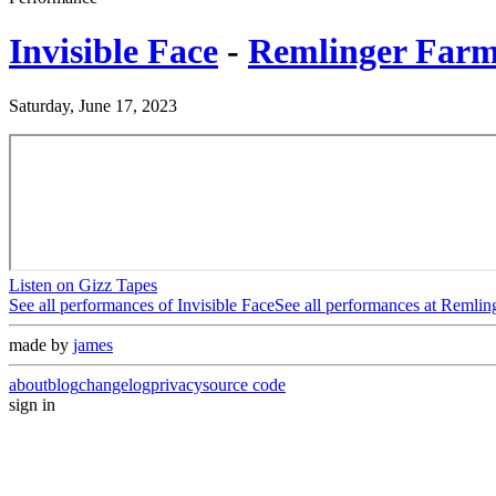
Invisible Face
-
Remlinger Farm
Saturday, June 17, 2023
Listen on Gizz Tapes
See all performances of
Invisible Face
See all performances at
Remling
made by
james
about
blog
changelog
privacy
source code
sign in