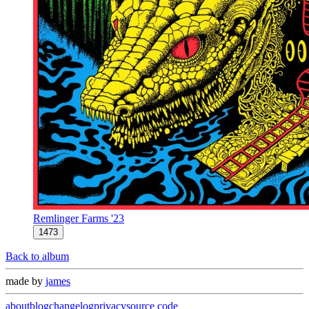
Remlinger Farms '23
1473
Back to album
made by
james
about
blog
changelog
privacy
source code