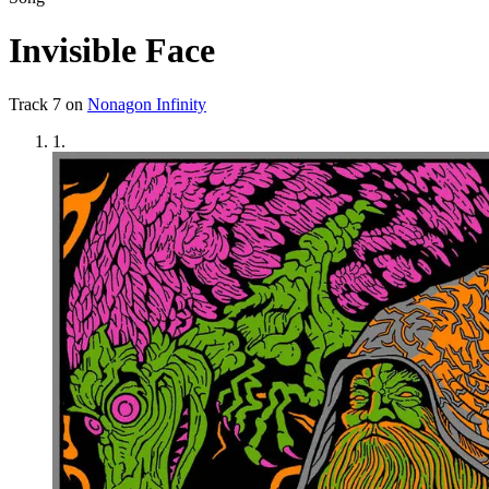
Invisible Face
Track
7
on
Nonagon Infinity
1
.