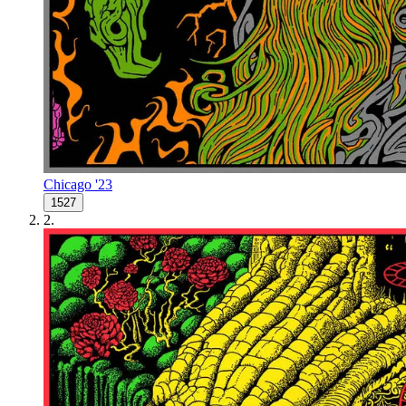
Chicago '23
1527
2
.