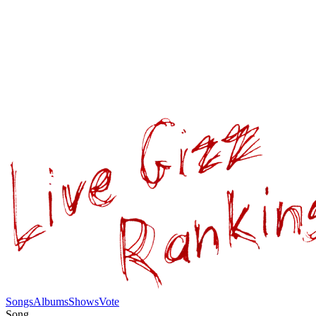
Songs
Albums
Shows
Vote
Song