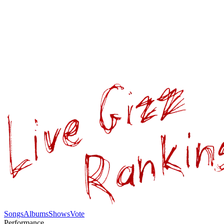
Songs
Albums
Shows
Vote
Performance