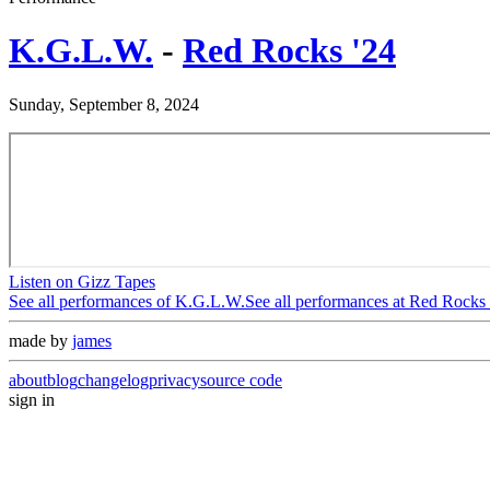
K.G.L.W.
-
Red Rocks '24
Sunday, September 8, 2024
Listen on Gizz Tapes
See all performances of
K.G.L.W.
See all performances at
Red Rocks 
made by
james
about
blog
changelog
privacy
source code
sign in