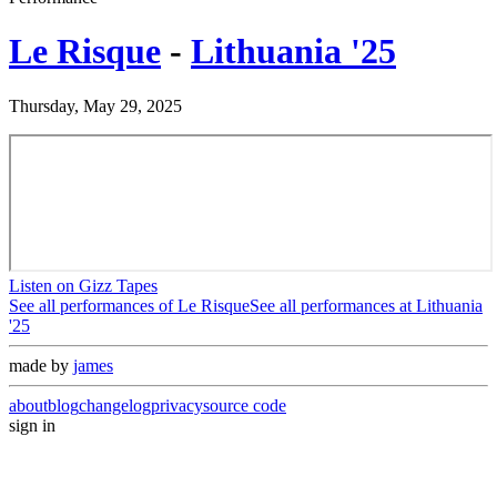
Le Risque
-
Lithuania '25
Thursday, May 29, 2025
Listen on Gizz Tapes
See all performances of
Le Risque
See all performances at
Lithuania
'25
made by
james
about
blog
changelog
privacy
source code
sign in