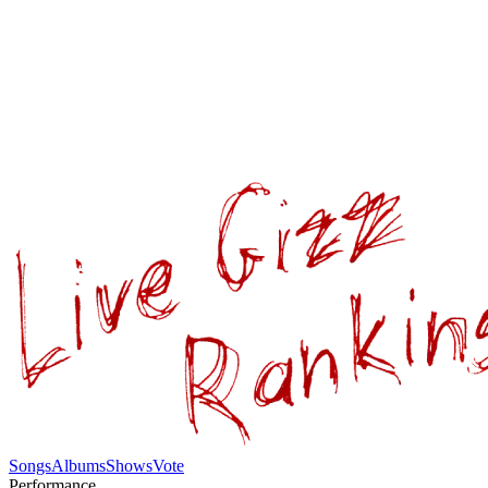
Songs
Albums
Shows
Vote
Performance