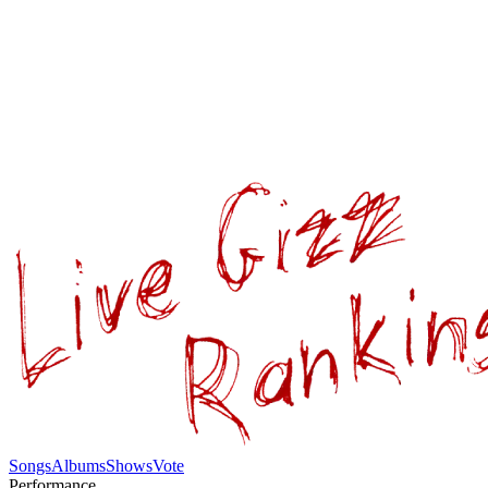
Songs
Albums
Shows
Vote
Performance