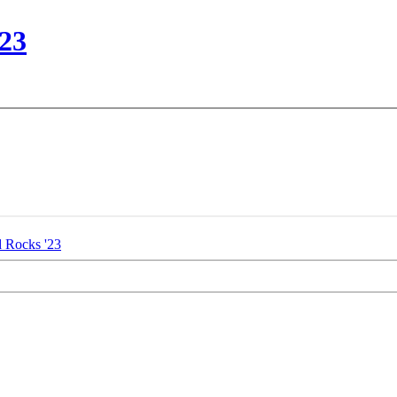
23
 Rocks '23