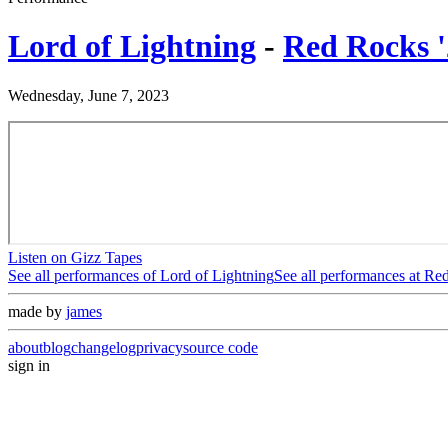
Lord of Lightning
-
Red Rocks '
Wednesday, June 7, 2023
Listen on Gizz Tapes
See all performances of
Lord of Lightning
See all performances at
Red
made by
james
about
blog
changelog
privacy
source code
sign in