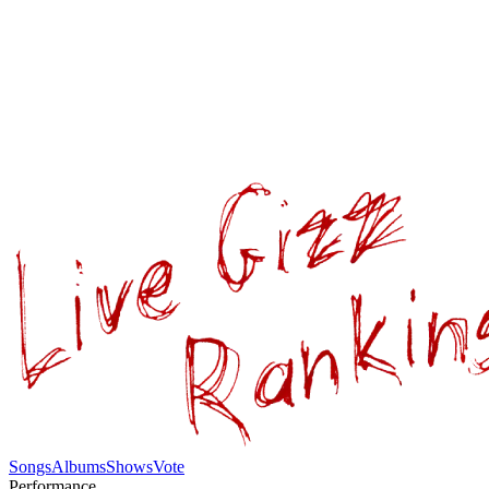
Songs
Albums
Shows
Vote
Performance