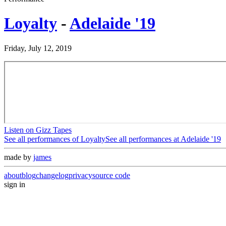
Loyalty
-
Adelaide '19
Friday, July 12, 2019
Listen on Gizz Tapes
See all performances of
Loyalty
See all performances at
Adelaide '19
made by
james
about
blog
changelog
privacy
source code
sign in