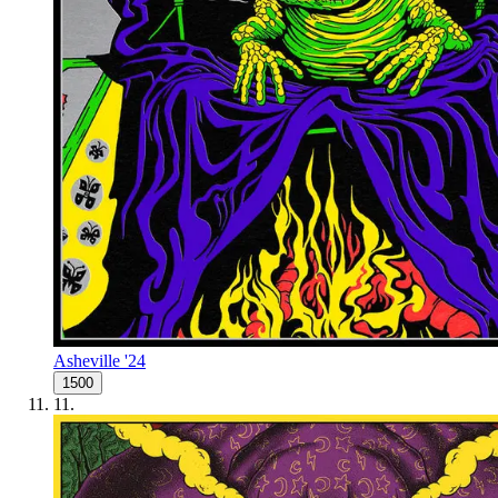
Asheville '24
1500
11
.