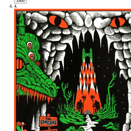
1500
4
.