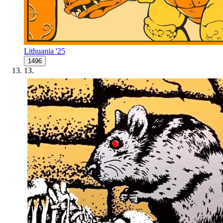
Lithuania '25
1496
13
.