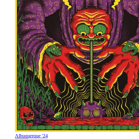
Albuquerque '24