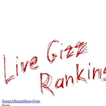
Songs
Albums
Shows
Vote
Song