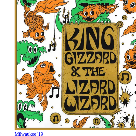
Milwaukee '19