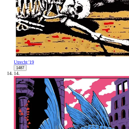
Utrecht '19
1487
14
.