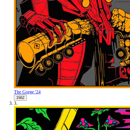
The Gorge '24
1562
3
.