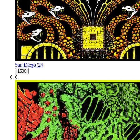
San Diego '24
1500
6
.