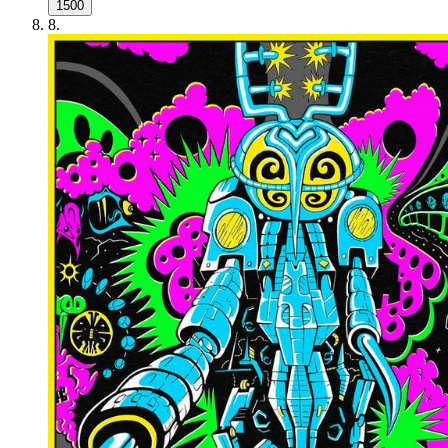
1500
8
.