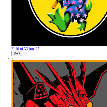
Field of Vision '25
1579
2
.