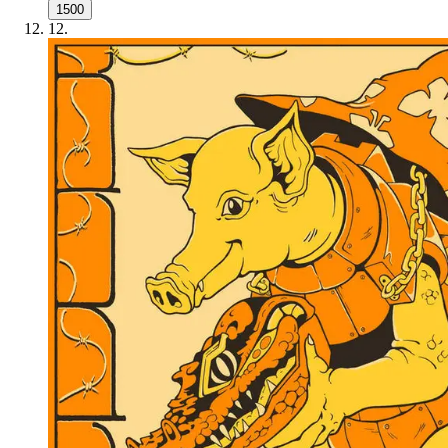
1500
12
.