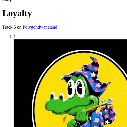
Loyalty
Track
6
on
Polygondwanaland
1
.