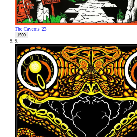
The Caverns '23
1500
5
.