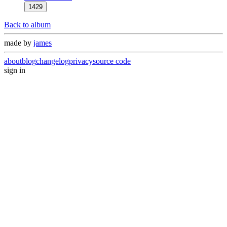
1429
Back to album
made by
james
about
blog
changelog
privacy
source code
sign in