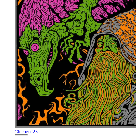
Chicago '23