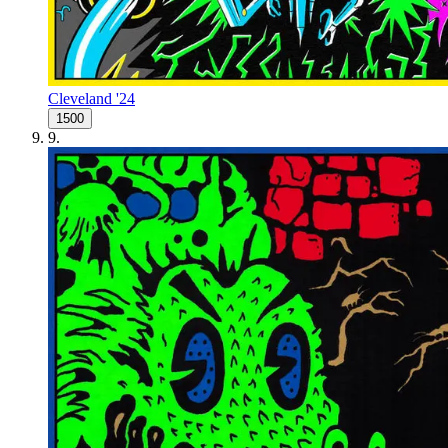
Cleveland '24
1500
9
.