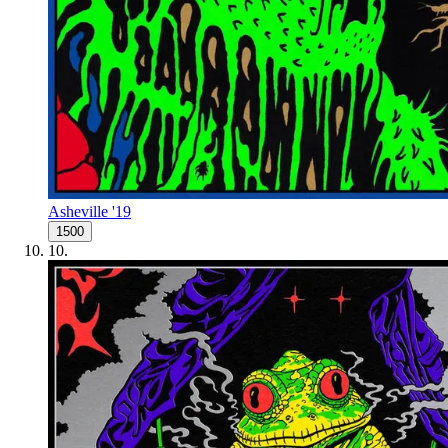
Asheville '19
1500
10
.