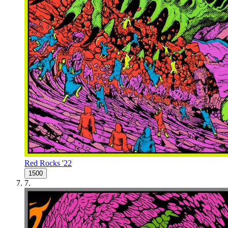
Red Rocks '22
1500
7
.