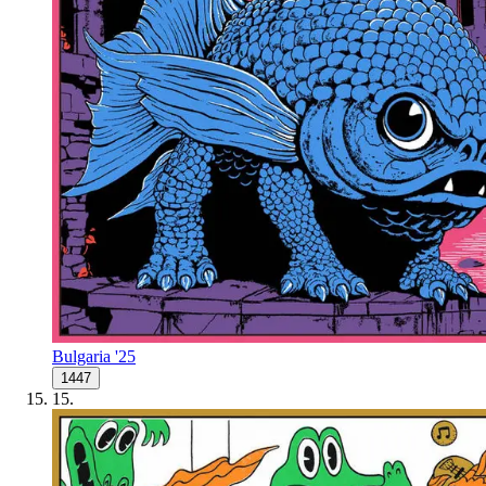
Bulgaria '25
1447
15
.