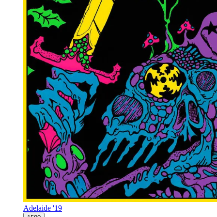
Adelaide '19