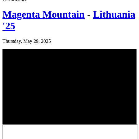
Magenta Mountain
-
Lithuania
'25
Thursday, May 29, 2025