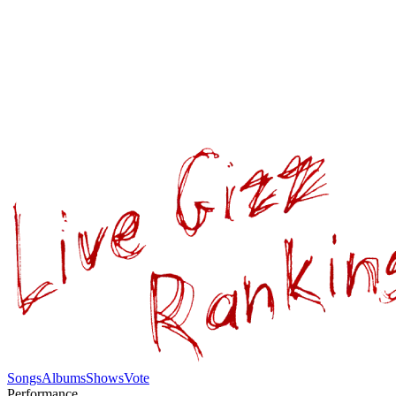
Songs
Albums
Shows
Vote
Performance