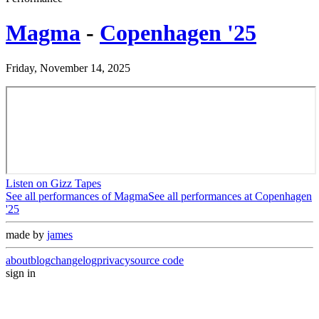
Magma
-
Copenhagen '25
Friday, November 14, 2025
Listen on Gizz Tapes
See all performances of
Magma
See all performances at
Copenhagen
'25
made by
james
about
blog
changelog
privacy
source code
sign in