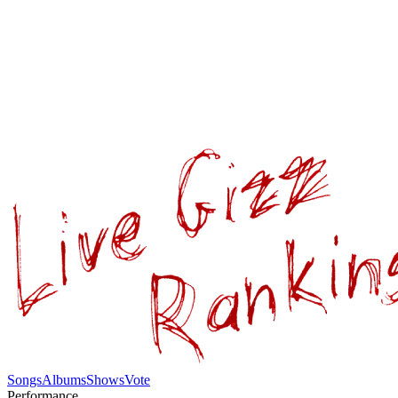
Songs
Albums
Shows
Vote
Performance