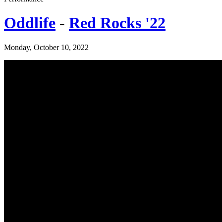
Oddlife
-
Red Rocks '22
Monday, October 10, 2022