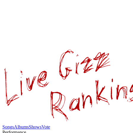
Songs
Albums
Shows
Vote
Performance