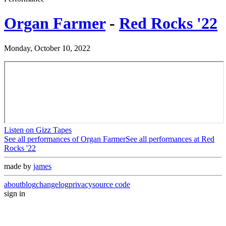
Organ Farmer
-
Red Rocks '22
Monday, October 10, 2022
Listen on Gizz Tapes
See all performances of
Organ Farmer
See all performances at
Red
Rocks '22
made by
james
about
blog
changelog
privacy
source code
sign in