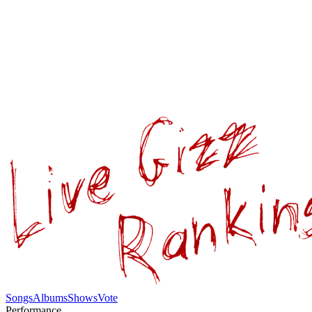
Songs
Albums
Shows
Vote
Performance