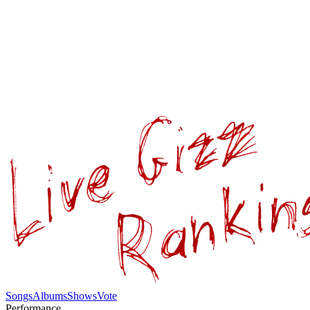
Songs
Albums
Shows
Vote
Performance