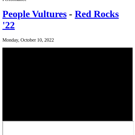
People Vultures
-
Red Rocks
'22
Monday, October 10, 2022