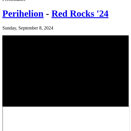
Perihelion
-
Red Rocks '24
Sunday, September 8, 2024