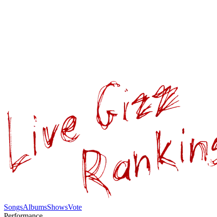
Songs
Albums
Shows
Vote
Performance