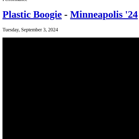
Plastic Boogie
-
Minneapolis '24
Tuesday, September 3, 2024