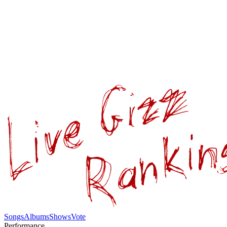
Songs
Albums
Shows
Vote
Performance