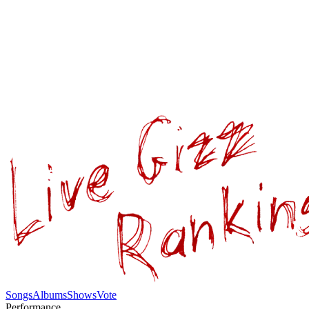
Songs
Albums
Shows
Vote
Performance