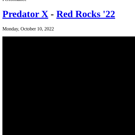
Predator X
-
Red Rocks '22
Monday, October 10, 2022