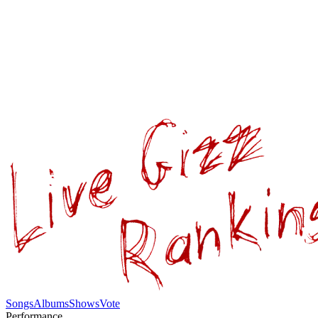
Songs
Albums
Shows
Vote
Performance