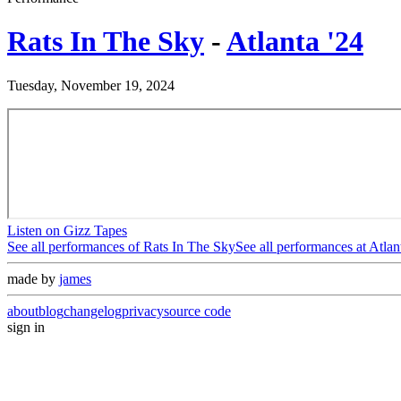
Rats In The Sky
-
Atlanta '24
Tuesday, November 19, 2024
Listen on Gizz Tapes
See all performances of
Rats In The Sky
See all performances at
Atlan
made by
james
about
blog
changelog
privacy
source code
sign in