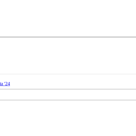
ta '24