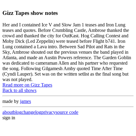
Gizz Tapes show notes
Her and I contained Ice V and Slow Jam 1 teases and Iron Lung
teases and quotes. Before Crumbling Castle, Ambrose thanked the
crowd and thanked the city for OutKast. Hog Calling Contest and
Moby Dick (Led Zeppelin) were teased before Flight b741. Iron
Lung contained a Lava intro. Between Sad Pilot and Rats in the
Sky, Ambrose shouted out the previous venues the band played in
Atlanta, and made an Austin Powers reference. The Garden Goblin
was dedicated to cameraman Allen and his partner who requested
the song. Following Gilgamesh Amby quoted Time After Time
(Cyndi Lauper). Set was on the written setlist as the final song but
was not played.
Read more on Gizz Tapes
Back to all shows
made by
james
about
blog
changelog
privacy
source code
sign in