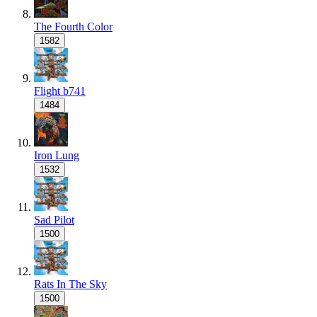
The Fourth Color
1582
Flight b741
1484
Iron Lung
1532
Sad Pilot
1500
Rats In The Sky
1500