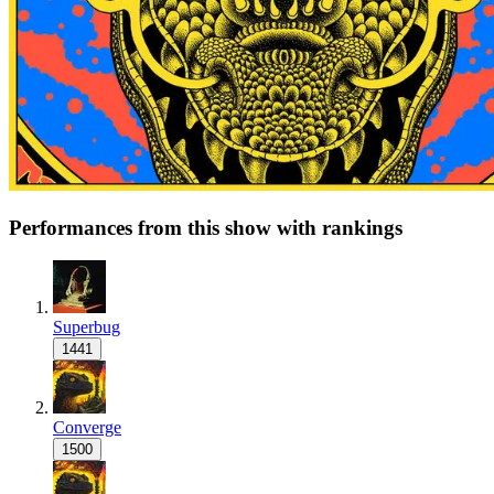
Performances from this show with rankings
Superbug
1441
Converge
1500