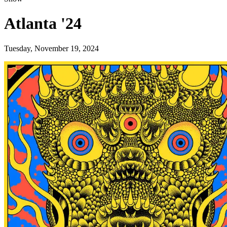
Atlanta '24
Tuesday, November 19, 2024