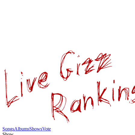
Songs
Albums
Shows
Vote
Show