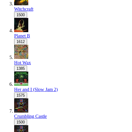
Witchcraft
1500
Planet B
1612
Hot Wax
1385
Her and I (Slow Jam 2)
1575
Crumbling Castle
1500