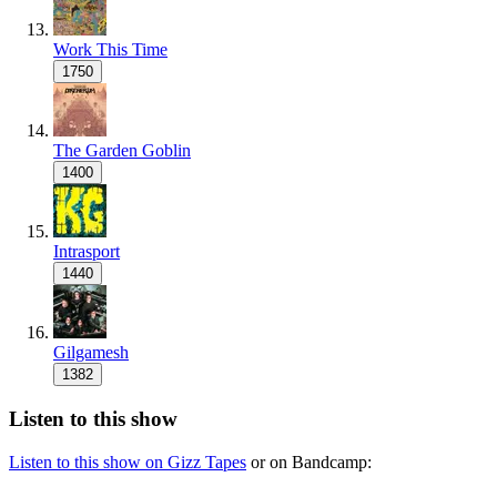
Work This Time
1750
The Garden Goblin
1400
Intrasport
1440
Gilgamesh
1382
Listen to this show
Listen to this show on Gizz Tapes
or on Bandcamp: